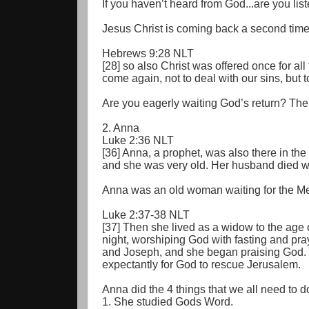
If you haven’t heard from God...are you lis
Jesus Christ is coming back a second time
Hebrews 9:28 NLT
[28] so also Christ was offered once for all
come again, not to deal with our sins, but t
Are you eagerly waiting God’s return? The a
2. Anna
Luke 2:36 NLT
[36] Anna, a prophet, was also there in th
and she was very old. Her husband died w
Anna was an old woman waiting for the M
Luke 2:37-38 NLT
[37] Then she lived as a widow to the age 
night, worshiping God with fasting and pr
and Joseph, and she began praising God. 
expectantly for God to rescue Jerusalem.
Anna did the 4 things that we all need to d
1. She studied Gods Word.