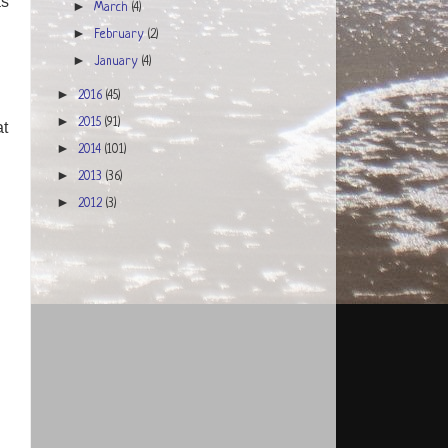
as
►
March
(4)
►
February
(2)
►
January
(4)
►
2016
(45)
►
2015
(91)
at
►
2014
(101)
►
2013
(36)
►
2012
(3)