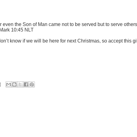
 even the Son of Man came not to be served but to serve other
" Mark 10:45 NLT
on’t know if we will be here for next Christmas, so accept this gi