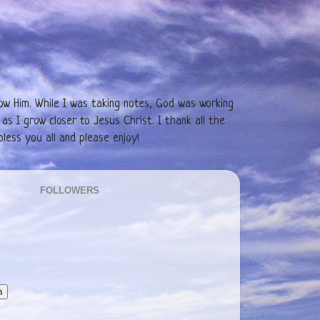
low Him. While I was taking notes, God was working
as I grow closer to Jesus Christ. I thank all the
less you all and please enjoy!
FOLLOWERS