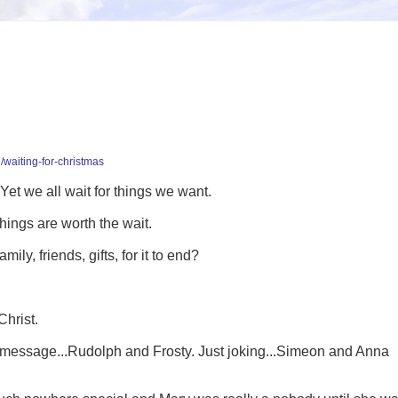
/waiting-for-christmas
 Yet we all wait for things we want.
hings are worth the wait.
ly, friends, gifts, for it to end?
Christ.
s message...Rudolph and Frosty. Just joking...Simeon and Anna