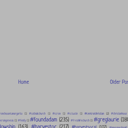
Home
Older Po
#centralchristian
(2)
ranchosantamargarita
(1)
#catholicchurch
(1)
#ccrsm
(1)
#cctustin
(1)
#christianhosoi
#foundadam
(235)
#greglaurie
(18
rsingenesis
(1)
#fieldy
(1)
#freshlifechurch
(1)
lowship
(163)
#harvestoc
(217)
#harvestsocal
(107)
#jamesmacdonald