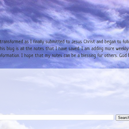
y transformed as I finally submitted to Jesus Christ and began to fol
is blog is all the notes that I have saved. I am adding more weekly 
formation. I hope that my notes can be a blessing for others. God b