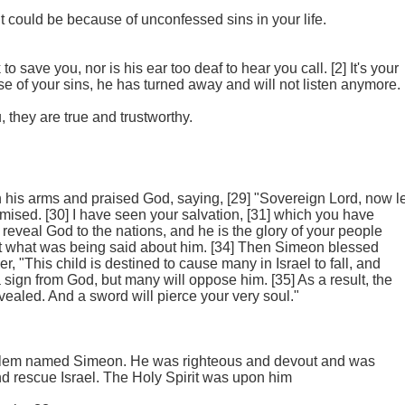
it could be because of unconfessed sins in your life.
o save you, nor is his ear too deaf to hear you call. [2] It's your
se of your sins, he has turned away and will not listen anymore.
 they are true and trustworthy.
n his arms and praised God, saying, [29] "Sovereign Lord, now le
mised. [30] I have seen your salvation, [31] which you have
to reveal God to the nations, and he is the glory of your people
at what was being said about him. [34] Then Simeon blessed
, "This child is destined to cause many in Israel to fall, and
 sign from God, but many will oppose him. [35] As a result, the
vealed. And a sword will pierce your very soul."
usalem named Simeon. He was righteous and devout and was
nd rescue Israel. The Holy Spirit was upon him