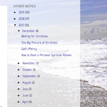
OTHER NOTES
►
2019
(20)
►
2018
(37)
▼
2017
(35)
▼
December
(4)
Waiting for Christmas
The Big Picture of Christmas
God’s Mercy
How to Have a Personal Spiritual Revival
►
November
(3)
►
October
(5)
►
September
(3)
►
August
(2)
►
July
(3)
►
June
(1)
►
April
(4)