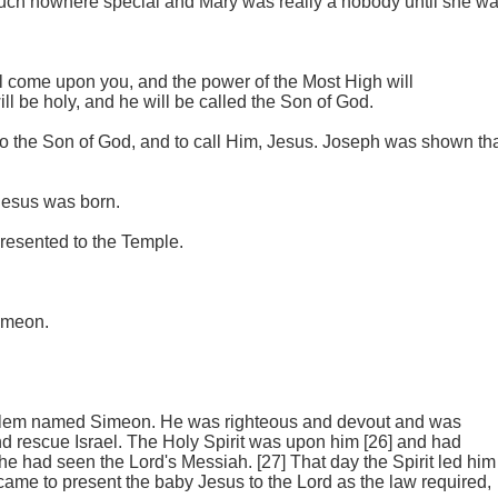
uch nowhere special and Mary was really a nobody until she w
ill come upon you, and the power of the Most High will
l be holy, and he will be called the Son of God.
to the Son of God, and to call Him, Jesus. Joseph was shown th
Jesus was born.
resented to the Temple.
Simeon.
usalem named Simeon. He was righteous and devout and was
nd rescue Israel. The Holy Spirit was upon him [26] and had
 he had seen the Lord's Messiah. [27] That day the Spirit led him
me to present the baby Jesus to the Lord as the law required,