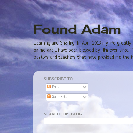
Found Adam
Learning and Sharing. In April 2013 my life greatl
on me and I have been blessed by Him ever since. Th
pastors and teachers that have provided me the in
SUBSCRIBE TO
Posts
Comments
SEARCH THIS BLOG