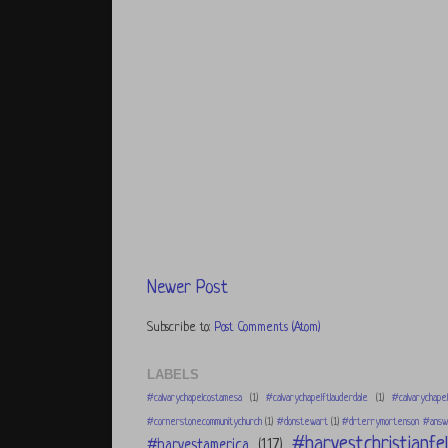
Newer Post
Subscribe to:
Post Comments (Atom)
LABELS
#calvarychapelcostamesa
(1)
#calvarychapelftlauderdale
(1)
#calvarychapel
#cornerstonecommunitychurch
(1)
#donstewart
(1)
#drterrymortenson #answe
#harvestchristianfel
#harvestamerica
(117)