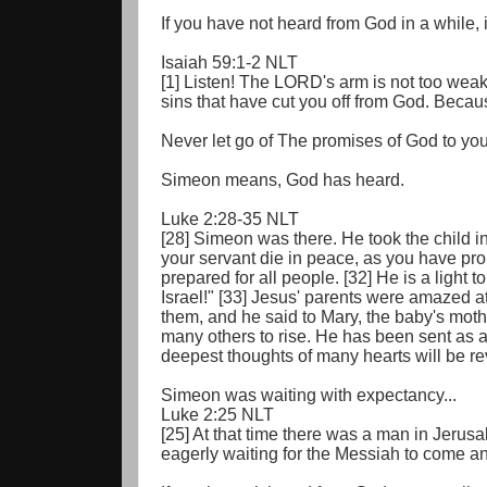
If you have not heard from God in a while, 
Isaiah 59:1-2 NLT
[1] Listen! The LORD's arm is not too weak t
sins that have cut you off from God. Becau
Never let go of The promises of God to you,
Simeon means, God has heard.
Luke 2:28-35 NLT
[28] Simeon was there. He took the child i
your servant die in peace, as you have pro
prepared for all people. [32] He is a light 
Israel!" [33] Jesus' parents were amazed 
them, and he said to Mary, the baby's mother
many others to rise. He has been sent as a
deepest thoughts of many hearts will be re
Simeon was waiting with expectancy...
Luke 2:25 NLT
[25] At that time there was a man in Jer
eagerly waiting for the Messiah to come a