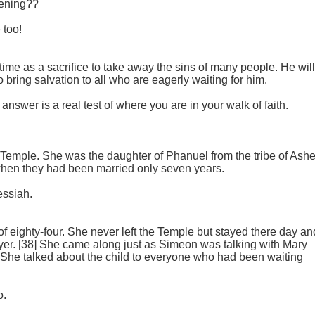
tening??
 too!
 time as a sacrifice to take away the sins of many people. He will
o bring salvation to all who are eagerly waiting for him.
nswer is a real test of where you are in your walk of faith.
e Temple. She was the daughter of Phanuel from the tribe of Ashe
hen they had been married only seven years.
essiah.
of eighty-four. She never left the Temple but stayed there day an
ayer. [38] She came along just as Simeon was talking with Mary
She talked about the child to everyone who had been waiting
o.