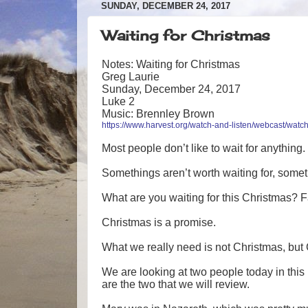
SUNDAY, DECEMBER 24, 2017
Waiting for Christmas
Notes: Waiting for Christmas
Greg Laurie
Sunday, December 24, 2017
Luke 2
Music: Brennley Brown
https://www.harvest.org/watch-and-listen/webcast/watch
Most people don’t like to wait for anything.
Somethings aren’t worth waiting for, somet
What are you waiting for this Christmas? Fami
Christmas is a promise.
What we really need is not Christmas, but 
We are looking at two people today in thi
are the two that we will review.