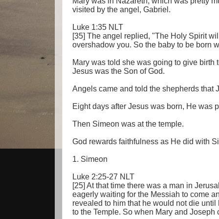
Mary was in Nazareth, which was pretty m
visited by the angel, Gabriel.
Luke 1:35 NLT
[35] The angel replied, "The Holy Spirit w
overshadow you. So the baby to be born wil
Mary was told she was going to give birth 
Jesus was the Son of God.
Angels came and told the shepherds that 
Eight days after Jesus was born, He was p
Then Simeon was at the temple.
God rewards faithfulness as He did with 
1. Simeon
Luke 2:25-27 NLT
[25] At that time there was a man in Jer
eagerly waiting for the Messiah to come a
revealed to him that he would not die until
to the Temple. So when Mary and Joseph ca