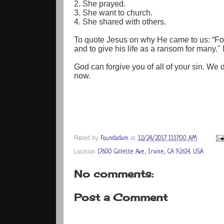
2. She prayed.
3. She want to church.
4. She shared with others.
To quote Jesus on why He came to us: “For
and to give his life as a ransom for many.
God can forgive you of all of your sin. We d
now.
Posted by
Foundadam
at
12/24/2017 11:17:00 AM
Location:
17600 Gillette Ave, Irvine, CA 92614, USA
No comments:
Post a Comment