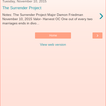
Tuesday, November 10, 2015
The Surrender Project
›
Notes: The Surrender Project Major Damon Friedman
November 10, 2015 Valor- Harvest OC One out of every two
marriages ends in divo...
›
Home
View web version