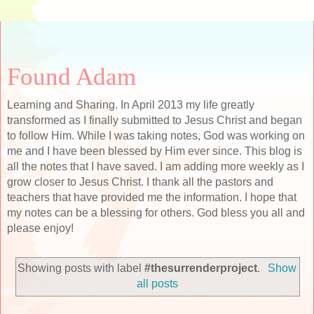
Found Adam
Learning and Sharing. In April 2013 my life greatly
transformed as I finally submitted to Jesus Christ and began
to follow Him. While I was taking notes, God was working on
me and I have been blessed by Him ever since. This blog is
all the notes that I have saved. I am adding more weekly as I
grow closer to Jesus Christ. I thank all the pastors and
teachers that have provided me the information. I hope that
my notes can be a blessing for others. God bless you all and
please enjoy!
Showing posts with label
#thesurrenderproject
.
Show
all posts