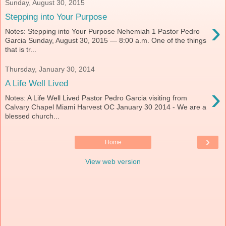
Sunday, August 30, 2015
Stepping into Your Purpose
›
Notes: Stepping into Your Purpose Nehemiah 1 Pastor Pedro
Garcia Sunday, August 30, 2015 — 8:00 a.m. One of the things
that is tr...
Thursday, January 30, 2014
A Life Well Lived
›
Notes: A Life Well Lived Pastor Pedro Garcia visiting from
Calvary Chapel Miami Harvest OC January 30 2014 - We are a
blessed church...
›
Home
View web version