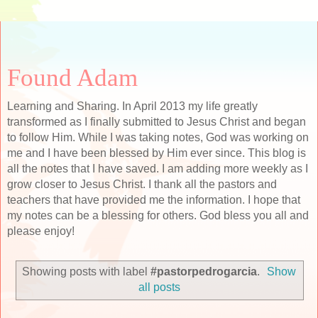
Found Adam
Learning and Sharing. In April 2013 my life greatly
transformed as I finally submitted to Jesus Christ and began
to follow Him. While I was taking notes, God was working on
me and I have been blessed by Him ever since. This blog is
all the notes that I have saved. I am adding more weekly as I
grow closer to Jesus Christ. I thank all the pastors and
teachers that have provided me the information. I hope that
my notes can be a blessing for others. God bless you all and
please enjoy!
Showing posts with label
#pastorpedrogarcia
.
Show
all posts