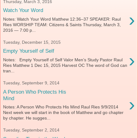
Thursday, March 3, 2016
Watch Your Word
›
Notes: Watch Your Word Matthew 12:36–37 SPEAKER: Raul
Ries WORSHIP TEAM: Citizens & Saints Thursday, March 3,
2016 — 7:00 p...
Tuesday, December 15, 2015
Empty Yourself of Self
›
Notes: Empty Yourself of Self Valor Men’s Study Pastor Raul
Ries Matthew 1 Dec 15, 2015 Harvest OC The word of God can
tran...
Tuesday, September 9, 2014
A Person Who Protects His
›
Mind
Notes: A Person Who Protects His Mind Raul Ries 9/9/2014
Next week we will start in the book of Matthew and go chapter
by chapter. He sugges...
Tuesday, September 2, 2014