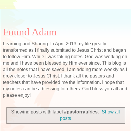
Found Adam
Learning and Sharing. In April 2013 my life greatly
transformed as I finally submitted to Jesus Christ and began
to follow Him. While I was taking notes, God was working on
me and I have been blessed by Him ever since. This blog is
all the notes that I have saved. I am adding more weekly as I
grow closer to Jesus Christ. I thank all the pastors and
teachers that have provided me the information. I hope that
my notes can be a blessing for others. God bless you all and
please enjoy!
Showing posts with label
#pastorraulries
.
Show all
posts