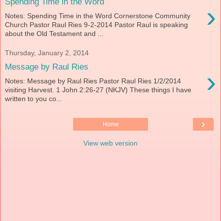
Spending Time in the Word
›
Notes: Spending Time in the Word Cornerstone Community
Church Pastor Raul Ries 9-2-2014 Pastor Raul is speaking
about the Old Testament and ...
Thursday, January 2, 2014
Message by Raul Ries
›
Notes: Message by Raul Ries Pastor Raul Ries 1/2/2014
visiting Harvest. 1 John 2:26-27 (NKJV) These things I have
written to you co...
›
Home
View web version